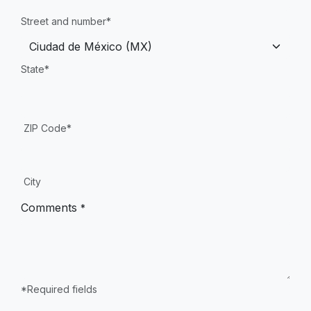
Street and number*
State*
ZIP Code*
City
Comments
*
*Required fields