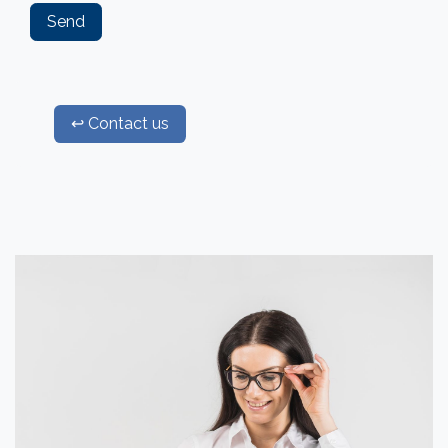
Send
↩ Contact us