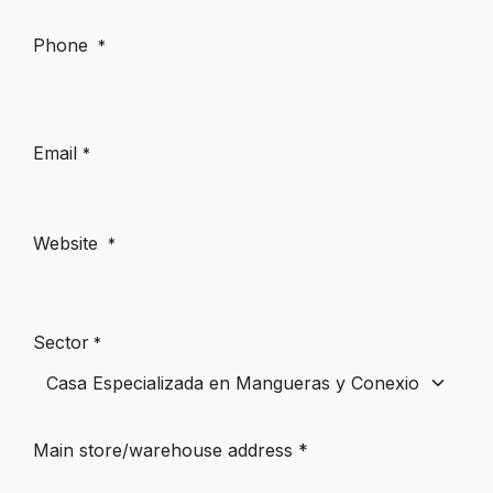
Phone
*
Email
*
Website
*
Sector
*
Main store/warehouse address *