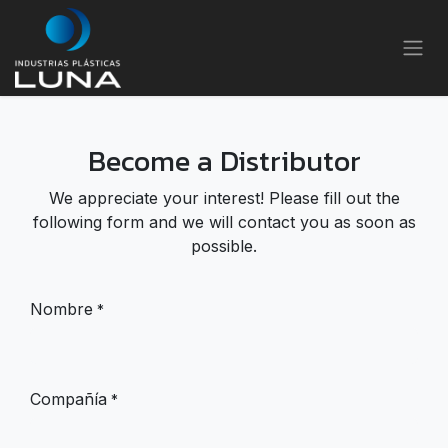
Skip to Content
Become a Distributor
We appreciate your interest! Please fill out the
following form and we will contact you as soon as
possible.
Nombre
*
Compañía
*