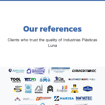
Our references
Clients who trust the quality of Industrias Plásticas
Luna