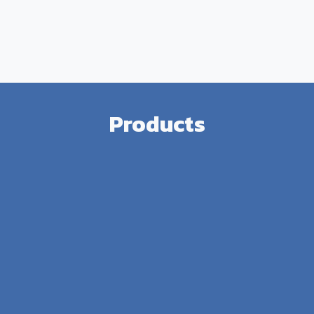
Products