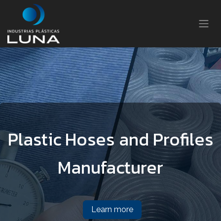
Skip to Content
Plastic Hoses and Profiles
Manufacturer
Learn more