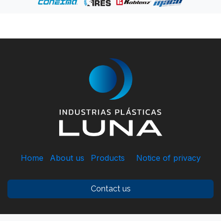
Home
About us
Products
Notice of privacy
Contact us